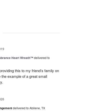
g
019
brance Heart Wreath™
delivered to
roviding this to my friend’s family on
e the example of a great small
y.
026
angement
delivered to Abilene, TX