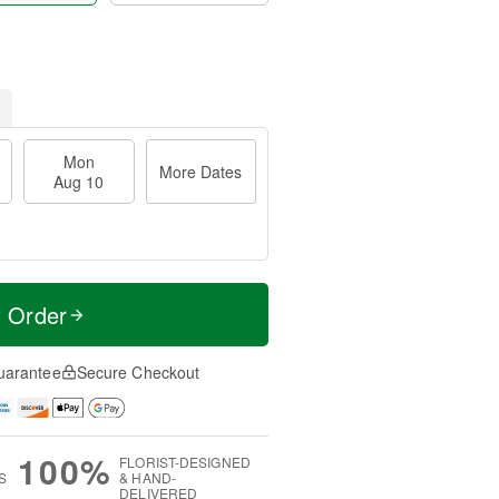
Mon
More Dates
Aug 10
t Order
uarantee
Secure Checkout
100%
FLORIST-DESIGNED
S
& HAND-
DELIVERED