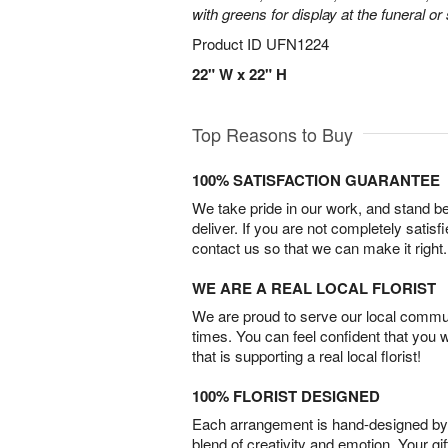
with greens for display at the funeral or
Product ID
UFN1224
22" W x 22" H
Top Reasons to Buy
100% SATISFACTION GUARANTEE
We take pride in our work, and stand 
deliver. If you are not completely satisf
contact us so that we can make it right.
WE ARE A REAL LOCAL FLORIST
We are proud to serve our local commun
times. You can feel confident that you 
that is supporting a real local florist!
100% FLORIST DESIGNED
Each arrangement is hand-designed by fl
blend of creativity and emotion. Your gif