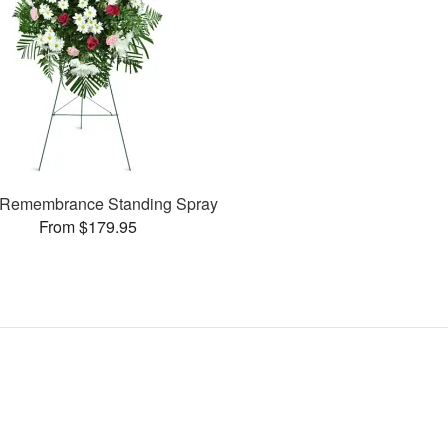
Remembrance Standing Spray
From $179.95