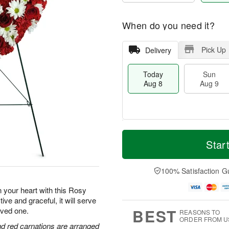
When do you need it?
Pick Up
Delivery
Today
Sun
Aug 8
Aug 9
T
M
M
o
S
o
Star
o
d
u
r
n
a
n
e
A
y
A
D
100% Satisfaction G
u
A
u
a
g
u
g
t
n your heart with this Rosy
1
g
9
e
0
 and graceful, it will serve
8
s
BEST
loved one.
REASONS TO
ORDER FROM U
and red carnations are arranged