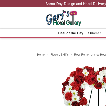
Same-Day Design and Hand-Delivery
Deal of the Day
Summer
Home
Flowers & Gifts
Rosy Remembrance Hear