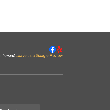
Leave us a Google Review
r flowers?