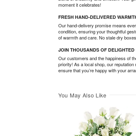
moment it celebrates!
FRESH HAND-DELIVERED WARMT
Our hand-delivery promise means every
condition, ensuring your thoughtful ges
of warmth and care. No stale dry boxes
JOIN THOUSANDS OF DELIGHTE
Our customers and the happiness of thei
priority! As a local shop, our reputation
ensure that you’re happy with your arr
You May Also Like