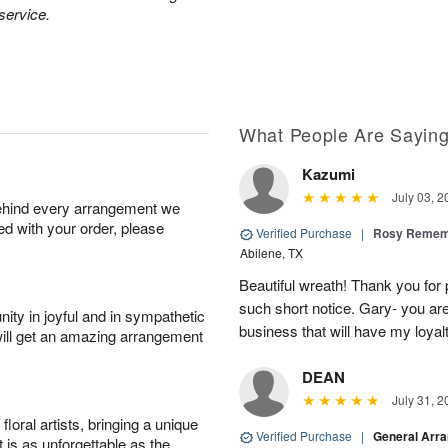
 service.
What People Are Sayin
Kazumi
July 03, 2
behind every arrangement we
ied with your order, please
Verified Purchase
|
Rosy Remem
Abilene, TX
Beautiful wreath! Thank you for p
such short notice. Gary- you ar
ity in joyful and in sympathetic
business that will have my loyalt
will get an amazing arrangement
DEAN
July 31, 2
oral artists, bringing a unique
Verified Purchase
|
General Arr
t is as unforgettable as the