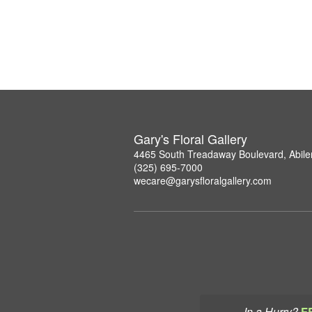
Gary's Floral Gallery
4465 South Treadaway Boulevard, Abil
(325) 695-7000
wecare@garysfloralgallery.com
In a Hurry?
F