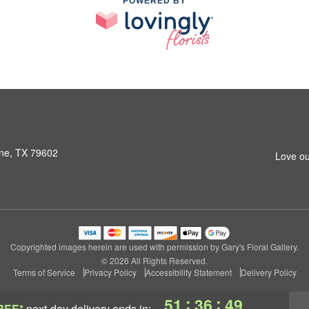
POWERED BY
ene, TX 79602
Love ou
Copyrighted images herein are used with permission by Gary's Floral Gallery.
© 2026 All Rights Reserved.
Terms of Service
Privacy Policy
Accessibility Statement
Delivery Policy
:
:
51
36
48
REE*
next-day delivery
ends in: