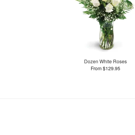
Dozen White Roses
From $129.95