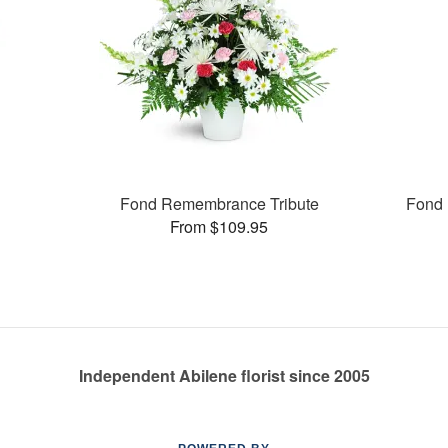
Fond Remembrance Tribute
Fond 
From $109.95
Independent Abilene florist since 2005