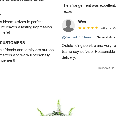
The arrangement was excellent. 
Texas
H
 bloom arrives in perfect
Wes
ture leaves a lasting impression
July 17, 2
 here!
Verified Purchase
|
General Arr
D CUSTOMERS
Outstanding service and very res
r friends and family are our top
Same day service. Reasonable p
 matters and we will personally
delivery.
angement!
Reviews Sou