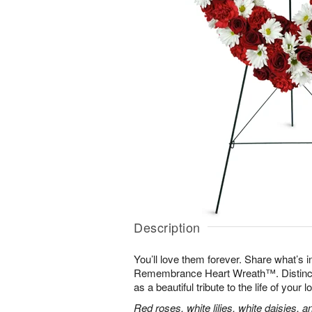
Description
You’ll love them forever. Share what’s i
Remembrance Heart Wreath™. Distinctive
as a beautiful tribute to the life of your 
Red roses, white lilies, white daisies, 