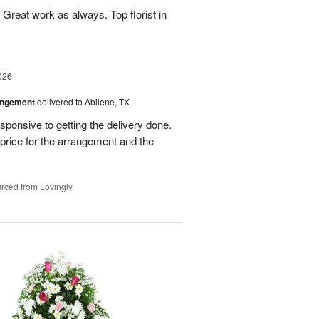
Great work as always. Top florist in
026
angement
delivered to Abilene, TX
ponsive to getting the delivery done.
rice for the arrangement and the
rced from Lovingly