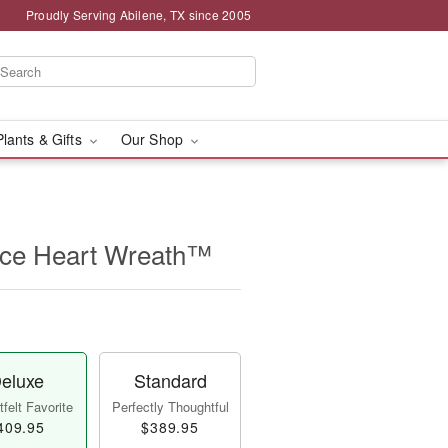
Proudly Serving Abilene, TX since 2005
Plants & Gifts
Our Shop
ce Heart Wreath™
eluxe
Standard
felt Favorite
Perfectly Thoughtful
409.95
$389.95