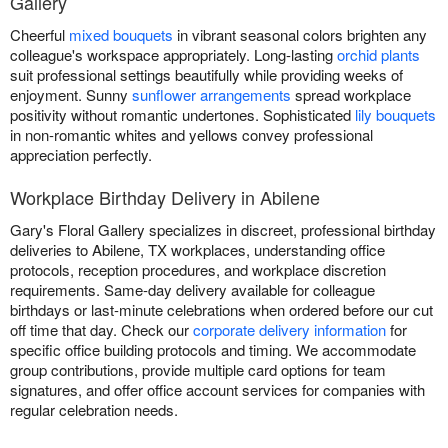
Gallery
Cheerful
mixed bouquets
in vibrant seasonal colors brighten any
colleague's workspace appropriately. Long-lasting
orchid plants
suit professional settings beautifully while providing weeks of
enjoyment. Sunny
sunflower arrangements
spread workplace
positivity without romantic undertones. Sophisticated
lily bouquets
in non-romantic whites and yellows convey professional
appreciation perfectly.
Workplace Birthday Delivery in Abilene
Gary's Floral Gallery specializes in discreet, professional birthday
deliveries to Abilene, TX workplaces, understanding office
protocols, reception procedures, and workplace discretion
requirements. Same-day delivery available for colleague
birthdays or last-minute celebrations when ordered before our cut
off time that day. Check our
corporate delivery information
for
specific office building protocols and timing. We accommodate
group contributions, provide multiple card options for team
signatures, and offer office account services for companies with
regular celebration needs.