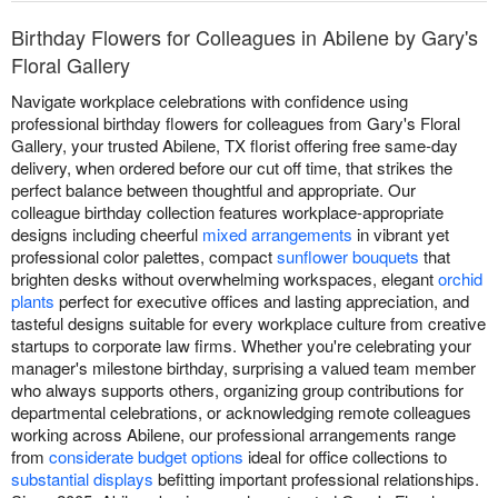
Birthday Flowers for Colleagues in Abilene by Gary's
Floral Gallery
Navigate workplace celebrations with confidence using
professional birthday flowers for colleagues from Gary's Floral
Gallery, your trusted Abilene, TX florist offering free same-day
delivery, when ordered before our cut off time, that strikes the
perfect balance between thoughtful and appropriate. Our
colleague birthday collection features workplace-appropriate
designs including cheerful
mixed arrangements
in vibrant yet
professional color palettes, compact
sunflower bouquets
that
brighten desks without overwhelming workspaces, elegant
orchid
plants
perfect for executive offices and lasting appreciation, and
tasteful designs suitable for every workplace culture from creative
startups to corporate law firms. Whether you're celebrating your
manager's milestone birthday, surprising a valued team member
who always supports others, organizing group contributions for
departmental celebrations, or acknowledging remote colleagues
working across Abilene, our professional arrangements range
from
considerate budget options
ideal for office collections to
substantial displays
befitting important professional relationships.