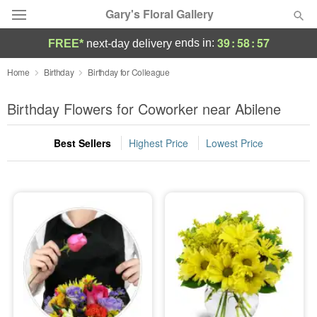
Gary's Floral Gallery
39
:
58
:
57
ends in:
FREE*
next-day delivery
Deal of the Day
Home
Birthday
Birthday for Colleague
Summer
Birthday Flowers for Coworker near Abilene
Featured
Best Sellers
Highest Price
Lowest Price
Occasions
Birthday
Sympathy and Funeral
Flowers, Plants & Gifts
Our Shop