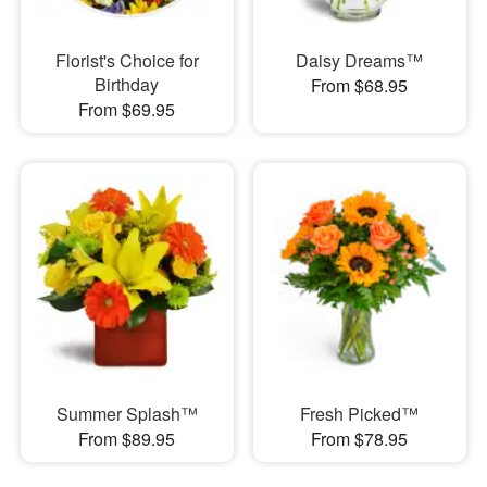
Florist's Choice for
Daisy Dreams™
Birthday
From $68.95
From $69.95
Summer Splash™
Fresh Picked™
From $89.95
From $78.95