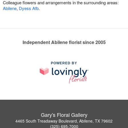
Colleague flowers and arrangements in the surrounding areas:
Abilene
,
Dyess Afb
.
Independent Abilene florist since 2005
POWERED BY
Gary's Floral Gallery
4465 South Treadaway Boulevard, Abilene, TX 79602
(325) 695-7000