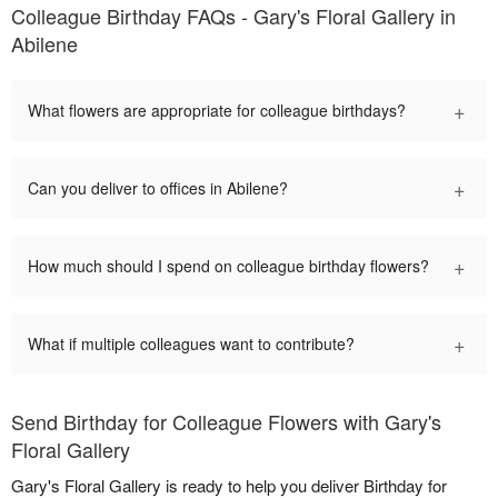
Colleague Birthday FAQs - Gary's Floral Gallery in
Abilene
+
What flowers are appropriate for colleague birthdays?
+
Can you deliver to offices in Abilene?
+
How much should I spend on colleague birthday flowers?
+
What if multiple colleagues want to contribute?
Send Birthday for Colleague Flowers with Gary's
Floral Gallery
Gary's Floral Gallery is ready to help you deliver Birthday for