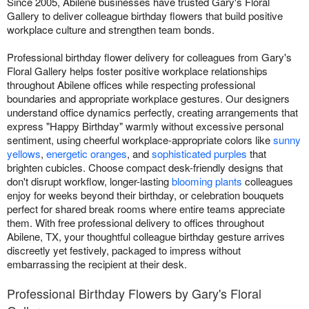
Since 2005, Abilene businesses have trusted Gary's Floral
Gallery to deliver colleague birthday flowers that build positive
workplace culture and strengthen team bonds.
Professional birthday flower delivery for colleagues from Gary's
Floral Gallery helps foster positive workplace relationships
throughout Abilene offices while respecting professional
boundaries and appropriate workplace gestures. Our designers
understand office dynamics perfectly, creating arrangements that
express "Happy Birthday" warmly without excessive personal
sentiment, using cheerful workplace-appropriate colors like
sunny
yellows
,
energetic oranges
, and
sophisticated purples
that
brighten cubicles. Choose compact desk-friendly designs that
don't disrupt workflow, longer-lasting
blooming plants
colleagues
enjoy for weeks beyond their birthday, or celebration bouquets
perfect for shared break rooms where entire teams appreciate
them. With free professional delivery to offices throughout
Abilene, TX, your thoughtful colleague birthday gesture arrives
discreetly yet festively, packaged to impress without
embarrassing the recipient at their desk.
Professional Birthday Flowers by Gary's Floral