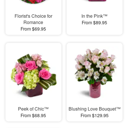
Florist's Choice for
In the Pink™
Romance
From $89.95
From $69.95
Peek of Chic™
Blushing Love Bouquet™
From $68.95
From $129.95