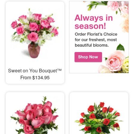
Sweet on You Bouquet™
From $134.95