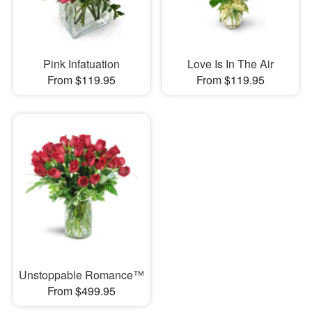
Pink Infatuation
Love Is In The Air
From $119.95
From $119.95
Unstoppable Romance™
From $499.95