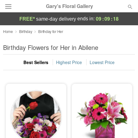
Gary's Floral Gallery
09
:
09
:
17
ends in:
FREE*
same-day delivery
Deal of the Day
Home
Birthday
Birthday for Her
Summer
Birthday Flowers for Her in Abilene
Featured
Best Sellers
Highest Price
Lowest Price
Occasions
Birthday
Sympathy and Funeral
Flowers, Plants & Gifts
Our Shop