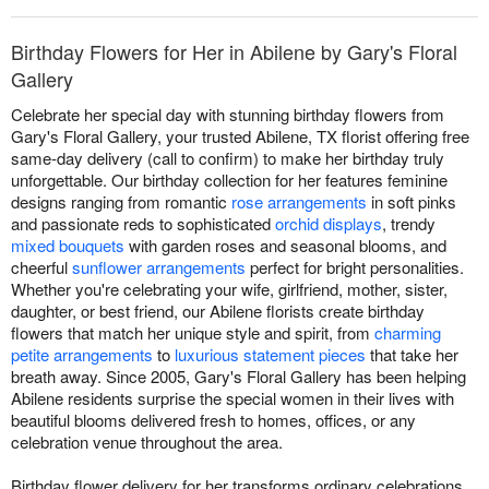
Birthday Flowers for Her in Abilene by Gary's Floral
Gallery
Celebrate her special day with stunning birthday flowers from
Gary's Floral Gallery, your trusted Abilene, TX florist offering free
same-day delivery (call to confirm) to make her birthday truly
unforgettable. Our birthday collection for her features feminine
designs ranging from romantic
rose arrangements
in soft pinks
and passionate reds to sophisticated
orchid displays
, trendy
mixed bouquets
with garden roses and seasonal blooms, and
cheerful
sunflower arrangements
perfect for bright personalities.
Whether you're celebrating your wife, girlfriend, mother, sister,
daughter, or best friend, our Abilene florists create birthday
flowers that match her unique style and spirit, from
charming
petite arrangements
to
luxurious statement pieces
that take her
breath away. Since 2005, Gary's Floral Gallery has been helping
Abilene residents surprise the special women in their lives with
beautiful blooms delivered fresh to homes, offices, or any
celebration venue throughout the area.
Birthday flower delivery for her transforms ordinary celebrations