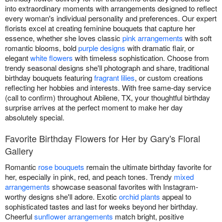
into extraordinary moments with arrangements designed to reflect
every woman's individual personality and preferences. Our expert
florists excel at creating feminine bouquets that capture her
essence, whether she loves classic
pink arrangements
with soft
romantic blooms, bold
purple designs
with dramatic flair, or
elegant
white flowers
with timeless sophistication. Choose from
trendy seasonal designs she'll photograph and share, traditional
birthday bouquets featuring
fragrant lilies
, or custom creations
reflecting her hobbies and interests. With free same-day service
(call to confirm) throughout Abilene, TX, your thoughtful birthday
surprise arrives at the perfect moment to make her day
absolutely special.
Favorite Birthday Flowers for Her by Gary's Floral
Gallery
Romantic
rose bouquets
remain the ultimate birthday favorite for
her, especially in pink, red, and peach tones. Trendy
mixed
arrangements
showcase seasonal favorites with Instagram-
worthy designs she'll adore. Exotic
orchid plants
appeal to
sophisticated tastes and last for weeks beyond her birthday.
Cheerful
sunflower arrangements
match bright, positive