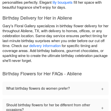
personalities perfectly. Elegant
lily bouquets
fill her space with
beautiful fragrance she'll enjoy for days.
Birthday Delivery for Her in Abilene
Gary's Floral Gallery specializes in birthday flower delivery for her
throughout Abilene, TX, with delivery to homes, offices, or any
celebration location. Same-day service ensures perfect timing for
last-minute birthday surprises when you order before our cut off
time. Check our
delivery information
for specific timing and
coverage areas. Add birthday balloons, gourmet chocolates, or
sparkling wine to create the ultimate birthday celebration package
she'll never forget.
Birthday Flowers for Her FAQs - Abilene
+
What birthday flowers do women prefer?
Should birthday flowers for her be different from other
+
occasions?