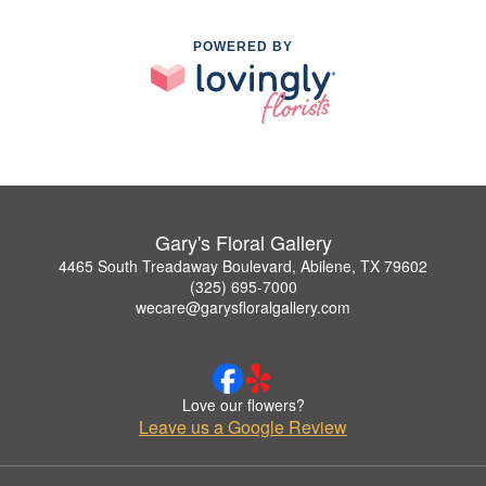
POWERED BY
Gary's Floral Gallery
4465 South Treadaway Boulevard, Abilene, TX 79602
(325) 695-7000
wecare@garysfloralgallery.com
Love our flowers?
Leave us a Google Review