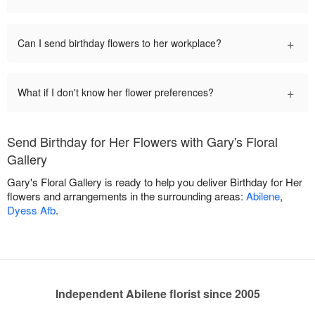
+
Can I send birthday flowers to her workplace?
+
What if I don't know her flower preferences?
Send Birthday for Her Flowers with Gary's Floral
Gallery
Gary's Floral Gallery is ready to help you deliver Birthday for Her
flowers and arrangements in the surrounding areas:
Abilene
,
Dyess Afb
.
Independent Abilene florist since 2005