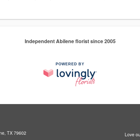
Independent Abilene florist since 2005
POWERED BY
ene, TX 79602
Love ou