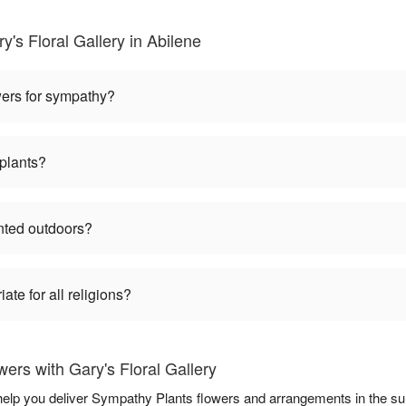
's Floral Gallery in Abilene
wers for sympathy?
plants?
nted outdoors?
te for all religions?
rs with Gary's Floral Gallery
o help you deliver Sympathy Plants flowers and arrangements in the s