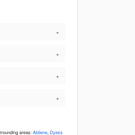
+
+
+
+
urrounding areas:
Abilene
,
Dyess