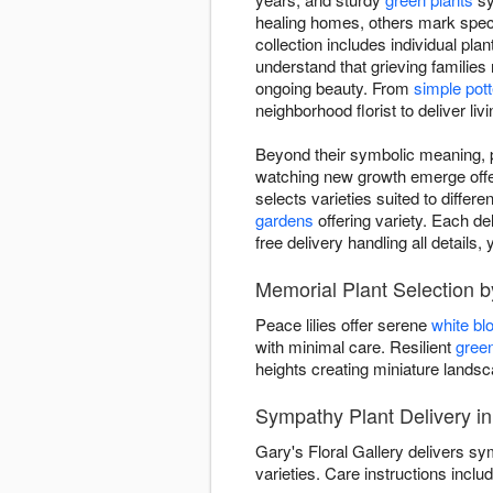
healing homes, others mark spec
collection includes individual pla
understand that grieving families
ongoing beauty. From
simple pott
neighborhood florist to deliver li
Beyond their symbolic meaning, pl
watching new growth emerge offers
selects varieties suited to differ
gardens
offering variety. Each del
free delivery handling all detail
Memorial Plant Selection by
Peace lilies offer serene
white b
with minimal care. Resilient
green
heights creating miniature land
Sympathy Plant Delivery in
Gary's Floral Gallery delivers s
varieties. Care instructions includ