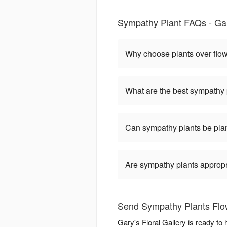
Sympathy Plant FAQs - Gary
Why choose plants over flo
What are the best sympathy 
Can sympathy plants be pla
Are sympathy plants appropria
Send Sympathy Plants Flowe
Gary's Floral Gallery is ready t