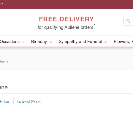
!*
FREE DELIVERY
*
for qualifying Abilene orders
Occasions
Birthday
Sympathy and Funeral
Flowers, 
lants
ene
Price
Lowest Price