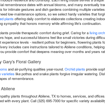
ial remembrance dates with annual blooms, and many eventually tran
nts for intimate gestures and dish gardens combining multiple varieties
 need low-maintenance options, so we select hardy varieties that forgiv
ed plants
offering daily comfort to elaborate collections creating indoo
ving sympathy that honors memory while affirming life's continuation.
ants provide therapeutic comfort during grief. Caring for a
living orch
 hope, and successful blooms feel like small victories during difficul
ent experience levels - resilient pothos for beginners, flowering plants
ivery includes care instructions tailored to Abilene conditions, helping
s, you provide comfort that deepens meaning over months and years ra
 Gary's Floral Gallery
looms
and air-purifying qualities year-round.
Orchid plants
provide soph
 varieties
like pothos and snake plants forgive irregular watering. D
scapes of remembrance.
 Abilene
ympathy plants throughout Abilene, TX to homes, services, and offices
ed with every plant. Call (325) 695-7000 for specific variety availabilit