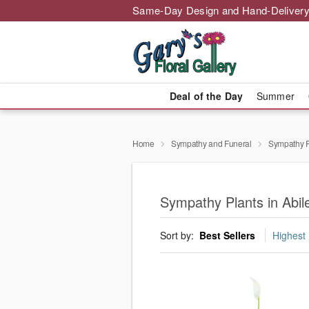
Same-Day Design and Hand-Delivery
Deal of the Day
Summer
Home
Sympathy and Funeral
Sympathy P
Sympathy Plants in Abil
Sort by:
Best Sellers
Highest 