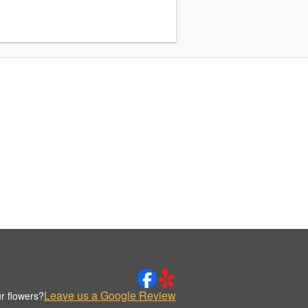
Leave us a Google Review
r flowers?