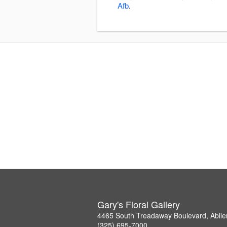
Afb
.
Gary's Floral Gallery
4465 South Treadaway Boulevard, Abil
(325) 695-7000