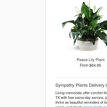
Peace Lily Plant
From $64.95
Sympathy Plants Delivery i
Living memorials offer comfort th
TX with free same-day service, pr
thrive as beautiful reminders of li
years, and sturdy
green plants
sy