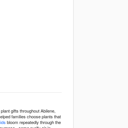
plant gifts throughout Abilene,
helped families choose plants that
hids
bloom repeatedly through the
purpose - some purify air in