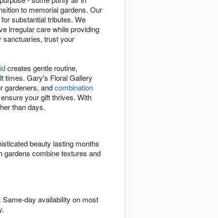
sition to memorial gardens. Our
 for substantial tributes. We
e irregular care while providing
r sanctuaries, trust your
id
creates gentle routine,
t times. Gary's Floral Gallery
 for gardeners, and
combination
 ensure your gift thrives. With
ther than days.
isticated beauty lasting months
ish gardens combine textures and
. Same-day availability on most
y.