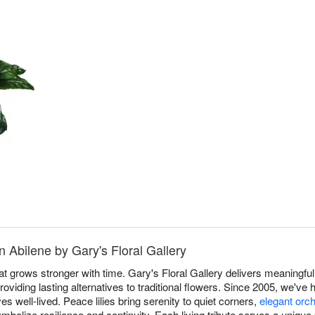
n Abilene by Gary's Floral Gallery
at grows stronger with time. Gary's Floral Gallery delivers meaningful 
oviding lasting alternatives to traditional flowers. Since 2005, we've 
ves well-lived. Peace lilies bring serenity to quiet corners,
elegant orc
mbolize resilience and continuity. Each living tribute serves a unique 