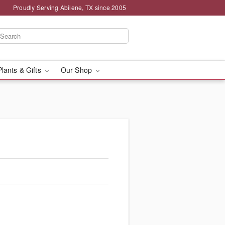
Proudly Serving Abilene, TX since 2005
Plants & Gifts
Our Shop