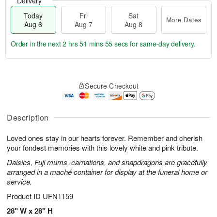
Delivery
Today
Fri
Sat
More Dates
Aug 6
Aug 7
Aug 8
Order in the next
2 hrs 51 mins 55 secs
for same-day delivery.
T
M
o
S
o
F
Secure Checkout
d
a
r
ri
a
t
e
A
y
A
D
u
A
u
a
Description
g
u
g
t
7
g
8
e
Loved ones stay in our hearts forever. Remember and cherish
6
s
your fondest memories with this lovely white and pink tribute.
Daisies, Fuji mums, carnations, and snapdragons are gracefully
arranged in a maché container for display at the funeral home or
service.
Product ID
UFN1159
28" W x 28" H