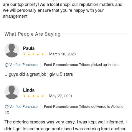
are our top priority! As a local shop, our reputation matters and
we will personally ensure that you’re happy with your
arrangement!
What People Are Saying
Paula
March 10, 2023
Verified Purchase
|
Fond Remembrance Tribute
picked up in store
U guys did a great job i giv u 5 stars
Linda
May 27, 2021
Verified Purchase
|
Fond Remembrance Tribute
delivered to Abilene,
TX
The ordering process was very easy. I was kept well informed. I
didn’t get to see arrangement since I was ordering from another