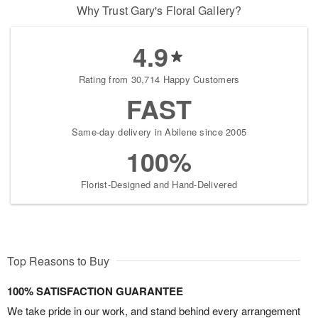
Why Trust Gary's Floral Gallery?
4.9
Rating from 30,714 Happy Customers
FAST
Same-day delivery in Abilene since 2005
100%
Florist-Designed and Hand-Delivered
Top Reasons to Buy
100% SATISFACTION GUARANTEE
We take pride in our work, and stand behind every arrangement