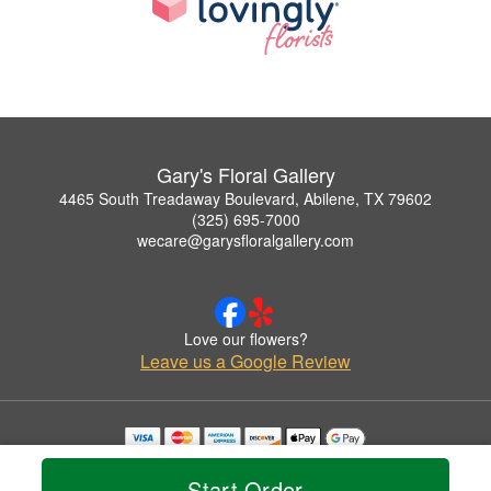
Gary's Floral Gallery
4465 South Treadaway Boulevard, Abilene, TX 79602
(325) 695-7000
wecare@garysfloralgallery.com
Love our flowers?
Leave us a Google Review
Copyrighted images herein are used with permission by Gary's Floral Gallery.
© 2026 All Rights Reserved.
Start Order