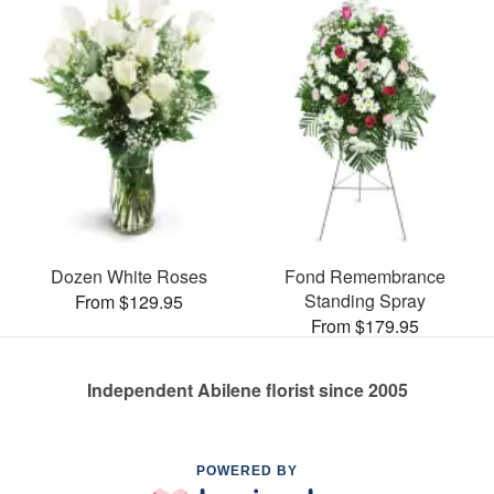
Dozen White Roses
Fond Remembrance
Standing Spray
From $129.95
From $179.95
Independent Abilene florist since 2005
POWERED BY