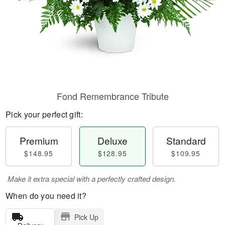
Fond Remembrance Tribute
Pick your perfect gift:
Premium
Deluxe
Standard
$148.95
$128.95
$109.95
Make it extra special with a perfectly crafted design.
When do you need it?
Pick Up