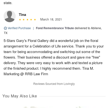
state.
Tina
March 18, 2021
Verified Purchase
|
Fond Remembrance Tribute
delivered to Abilene,
TX
5-Stars Gary's Floral Gallery did a wonderful job on the floral
arrangement for a Celebration of Life service. Thank you to your
team for being accommodating and switching out some of the
flowers. Their business offered a discount and gave me "free"
delivery. They were very easy to work with and texted a picture
of the finished product. I highly recommend them. Tina M.
Marketing @ RRB Law Firm
Reviews Sourced from Lovingly
You May Also Like