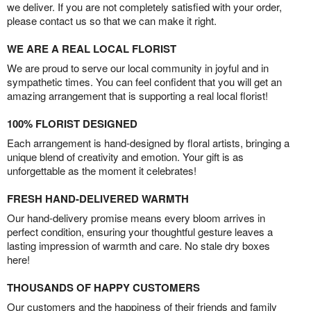
we deliver. If you are not completely satisfied with your order,
please contact us so that we can make it right.
WE ARE A REAL LOCAL FLORIST
We are proud to serve our local community in joyful and in
sympathetic times. You can feel confident that you will get an
amazing arrangement that is supporting a real local florist!
100% FLORIST DESIGNED
Each arrangement is hand-designed by floral artists, bringing a
unique blend of creativity and emotion. Your gift is as
unforgettable as the moment it celebrates!
FRESH HAND-DELIVERED WARMTH
Our hand-delivery promise means every bloom arrives in
perfect condition, ensuring your thoughtful gesture leaves a
lasting impression of warmth and care. No stale dry boxes
here!
THOUSANDS OF HAPPY CUSTOMERS
Our customers and the happiness of their friends and family