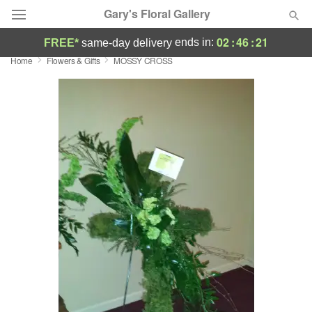
Gary's Floral Gallery
02
:
46
:
21
ends in:
FREE*
same-day delivery
Home
Flowers & Gifts
MOSSY CROSS
Deal of the Day
Summer
Featured
Occasions
Birthday
Sympathy and Funeral
Flowers, Plants & Gifts
Our Shop