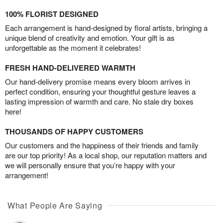
100% FLORIST DESIGNED
Each arrangement is hand-designed by floral artists, bringing a
unique blend of creativity and emotion. Your gift is as
unforgettable as the moment it celebrates!
FRESH HAND-DELIVERED WARMTH
Our hand-delivery promise means every bloom arrives in
perfect condition, ensuring your thoughtful gesture leaves a
lasting impression of warmth and care. No stale dry boxes
here!
THOUSANDS OF HAPPY CUSTOMERS
Our customers and the happiness of their friends and family
are our top priority! As a local shop, our reputation matters and
we will personally ensure that you’re happy with your
arrangement!
What People Are Saying