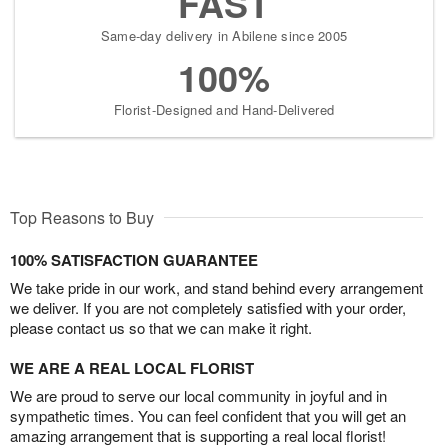
FAST
Same-day delivery in Abilene since 2005
100%
Florist-Designed and Hand-Delivered
Top Reasons to Buy
100% SATISFACTION GUARANTEE
We take pride in our work, and stand behind every arrangement
we deliver. If you are not completely satisfied with your order,
please contact us so that we can make it right.
WE ARE A REAL LOCAL FLORIST
We are proud to serve our local community in joyful and in
sympathetic times. You can feel confident that you will get an
amazing arrangement that is supporting a real local florist!