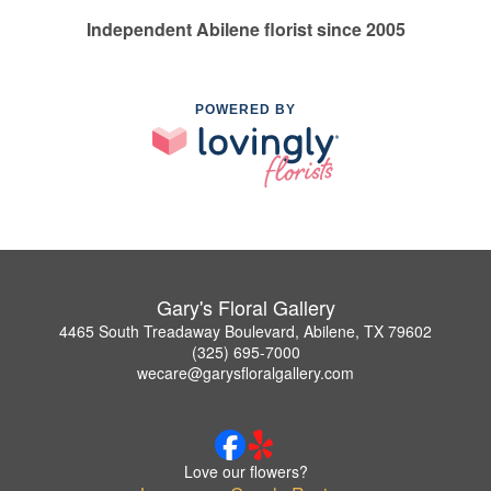
Independent Abilene florist since 2005
POWERED BY
Gary's Floral Gallery
4465 South Treadaway Boulevard, Abilene, TX 79602
(325) 695-7000
wecare@garysfloralgallery.com
Love our flowers?