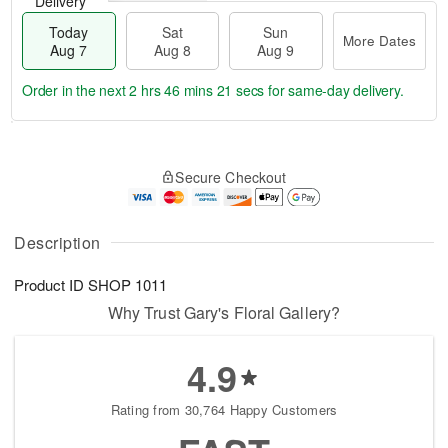
Delivery
Today
Sat
Sun
More Dates
Aug 7
Aug 8
Aug 9
Order in the next
2 hrs 46 mins 21 secs
for same-day delivery.
T
M
o
S
S
o
Secure Checkout
d
a
u
r
a
t
n
e
y
A
A
D
A
u
u
a
Description
u
g
g
t
g
8
9
e
Product ID
SHOP 1011
7
s
Why Trust Gary's Floral Gallery?
4.9
Rating from 30,764 Happy Customers