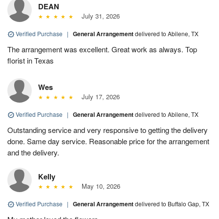
DEAN
July 31, 2026
Verified Purchase
|
General Arrangement
delivered to Abilene, TX
The arrangement was excellent. Great work as always. Top
florist in Texas
Wes
July 17, 2026
Verified Purchase
|
General Arrangement
delivered to Abilene, TX
Outstanding service and very responsive to getting the delivery
done. Same day service. Reasonable price for the arrangement
and the delivery.
Kelly
May 10, 2026
Verified Purchase
|
General Arrangement
delivered to Buffalo Gap, TX