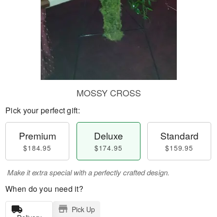
MOSSY CROSS
Pick your perfect gift:
Premium
Deluxe
Standard
$184.95
$174.95
$159.95
Make it extra special with a perfectly crafted design.
When do you need it?
Pick Up