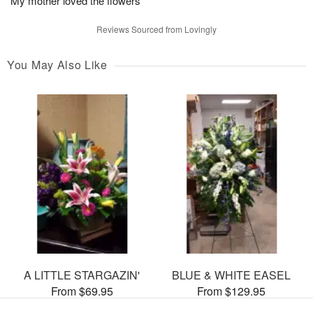
My mother loved the flowers
Reviews Sourced from Lovingly
You May Also Like
A LITTLE STARGAZIN'
BLUE & WHITE EASEL
From $69.95
From $129.95