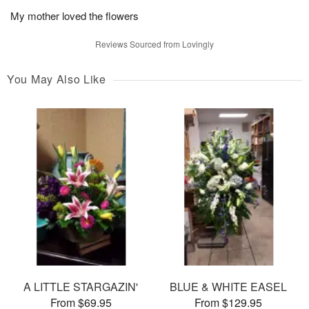
My mother loved the flowers
Reviews Sourced from Lovingly
You May Also Like
A LITTLE STARGAZIN'
BLUE & WHITE EASEL
From $69.95
From $129.95