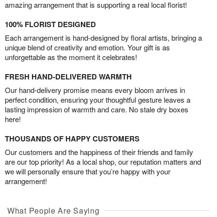
amazing arrangement that is supporting a real local florist!
100% FLORIST DESIGNED
Each arrangement is hand-designed by floral artists, bringing a
unique blend of creativity and emotion. Your gift is as
unforgettable as the moment it celebrates!
FRESH HAND-DELIVERED WARMTH
Our hand-delivery promise means every bloom arrives in
perfect condition, ensuring your thoughtful gesture leaves a
lasting impression of warmth and care. No stale dry boxes
here!
THOUSANDS OF HAPPY CUSTOMERS
Our customers and the happiness of their friends and family
are our top priority! As a local shop, our reputation matters and
we will personally ensure that you’re happy with your
arrangement!
What People Are Saying