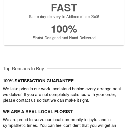
FAST
Same-day delivery in Abilene since 2005
100%
Florist-Designed and Hand-Delivered
Top Reasons to Buy
100% SATISFACTION GUARANTEE
We take pride in our work, and stand behind every arrangement
we deliver. If you are not completely satisfied with your order,
please contact us so that we can make it right.
WE ARE A REAL LOCAL FLORIST
We are proud to serve our local community in joyful and in
sympathetic times. You can feel confident that you will get an