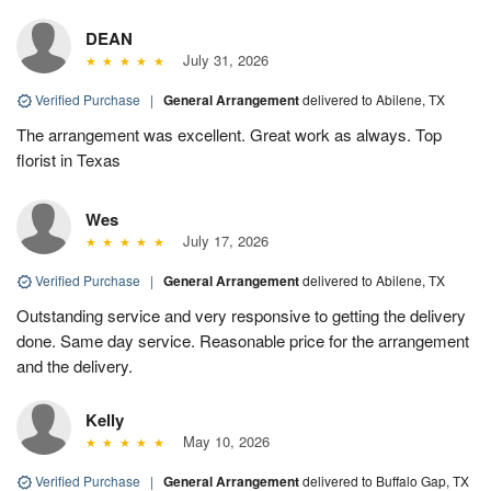
DEAN
July 31, 2026
Verified Purchase
|
General Arrangement
delivered to Abilene, TX
The arrangement was excellent. Great work as always. Top
florist in Texas
Wes
July 17, 2026
Verified Purchase
|
General Arrangement
delivered to Abilene, TX
Outstanding service and very responsive to getting the delivery
done. Same day service. Reasonable price for the arrangement
and the delivery.
Kelly
May 10, 2026
Verified Purchase
|
General Arrangement
delivered to Buffalo Gap, TX