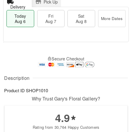
Pick Up
Delivery
Today
Fri
Sat
More Dates
Aug 6
Aug 7
Aug 8
M
T
S
o
o
F
Secure Checkout
a
r
d
ri
t
e
a
A
A
D
y
u
u
a
A
Description
g
g
t
u
7
8
e
g
Product ID
SHOP1010
s
6
Why Trust Gary's Floral Gallery?
4.9
Rating from 30,764 Happy Customers