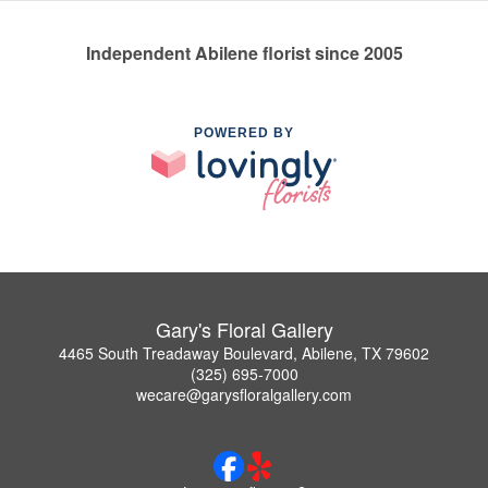
Independent Abilene florist since 2005
POWERED BY
Gary's Floral Gallery
4465 South Treadaway Boulevard, Abilene, TX 79602
(325) 695-7000
wecare@garysfloralgallery.com