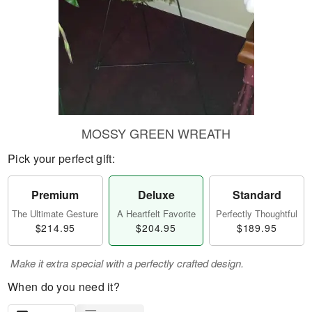
MOSSY GREEN WREATH
Pick your perfect gift:
Premium
Deluxe
Standard
The Ultimate Gesture
A Heartfelt Favorite
Perfectly Thoughtful
$214.95
$204.95
$189.95
Make it extra special with a perfectly crafted design.
When do you need it?