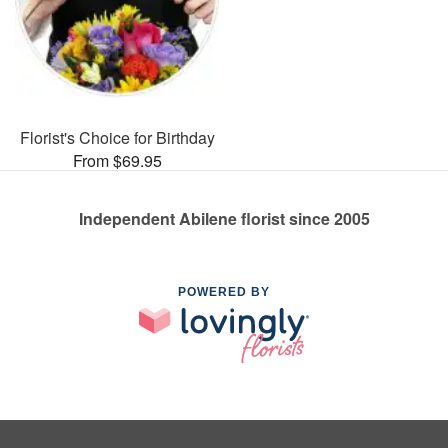
Florist's Choice for Birthday
From $69.95
Independent Abilene florist since 2005
POWERED BY