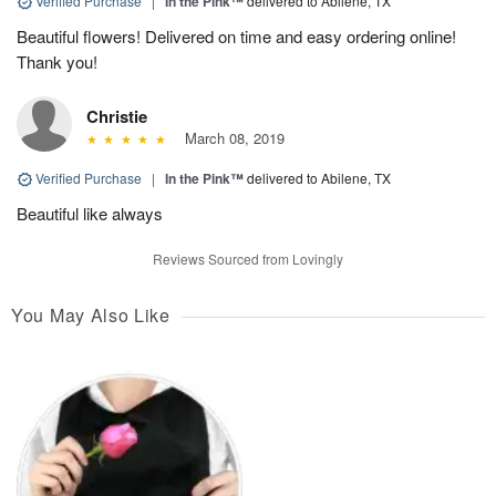
Verified Purchase
|
In the Pink™
delivered to Abilene, TX
Beautiful flowers! Delivered on time and easy ordering online!
Thank you!
Christie
March 08, 2019
Verified Purchase
|
In the Pink™
delivered to Abilene, TX
Beautiful like always
Reviews Sourced from Lovingly
You May Also Like