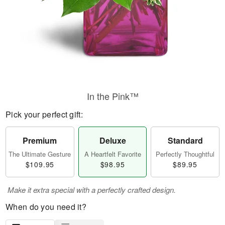
In the Pink™
Pick your perfect gift:
Premium
Deluxe
Standard
The Ultimate Gesture
A Heartfelt Favorite
Perfectly Thoughtful
$109.95
$98.95
$89.95
Make it extra special with a perfectly crafted design.
When do you need it?