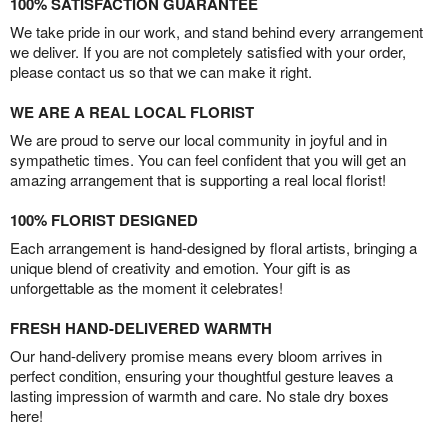
100% SATISFACTION GUARANTEE
We take pride in our work, and stand behind every arrangement
we deliver. If you are not completely satisfied with your order,
please contact us so that we can make it right.
WE ARE A REAL LOCAL FLORIST
We are proud to serve our local community in joyful and in
sympathetic times. You can feel confident that you will get an
amazing arrangement that is supporting a real local florist!
100% FLORIST DESIGNED
Each arrangement is hand-designed by floral artists, bringing a
unique blend of creativity and emotion. Your gift is as
unforgettable as the moment it celebrates!
FRESH HAND-DELIVERED WARMTH
Our hand-delivery promise means every bloom arrives in
perfect condition, ensuring your thoughtful gesture leaves a
lasting impression of warmth and care. No stale dry boxes
here!