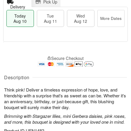
Pick Up
Delivery
Today
Tue
Wed
More Dates
Aug 10
Aug 11
Aug 12
T
M
o
T
W
o
Secure Checkout
d
u
e
r
a
e
d
e
y
A
A
D
A
u
u
Description
a
u
g
g
t
g
1
1
e
Think pink! Deliver a timeless expression of hope, love, and
1
1
2
s
friendship with a surprise that's as sweet as can be. Whether it's
0
an anniversary, birthday, or just-because gift, this blushing
bouquet will surely make their day.
Brimming with Stargazer lilies, mini Gerbera daisies, pink roses,
and more, this bouquet is designed with your loved one in mind.
Product ID
UFN1482