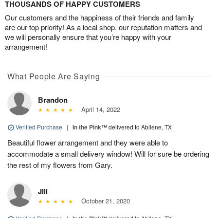
THOUSANDS OF HAPPY CUSTOMERS
Our customers and the happiness of their friends and family
are our top priority! As a local shop, our reputation matters and
we will personally ensure that you’re happy with your
arrangement!
What People Are Saying
Brandon
April 14, 2022
Verified Purchase
|
In the Pink™
delivered to Abilene, TX
Beautiful flower arrangement and they were able to
accommodate a small delivery window! Will for sure be ordering
the rest of my flowers from Gary.
Jill
October 21, 2020