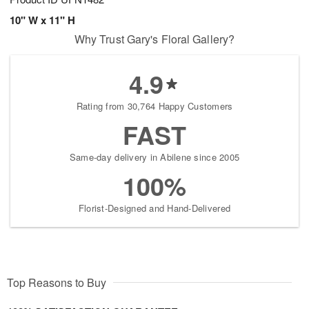
10" W x 11" H
Why Trust Gary's Floral Gallery?
4.9
Rating from 30,764 Happy Customers
FAST
Same-day delivery in Abilene since 2005
100%
Florist-Designed and Hand-Delivered
Top Reasons to Buy