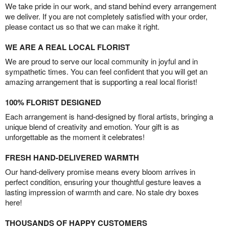
We take pride in our work, and stand behind every arrangement
we deliver. If you are not completely satisfied with your order,
please contact us so that we can make it right.
WE ARE A REAL LOCAL FLORIST
We are proud to serve our local community in joyful and in
sympathetic times. You can feel confident that you will get an
amazing arrangement that is supporting a real local florist!
100% FLORIST DESIGNED
Each arrangement is hand-designed by floral artists, bringing a
unique blend of creativity and emotion. Your gift is as
unforgettable as the moment it celebrates!
FRESH HAND-DELIVERED WARMTH
Our hand-delivery promise means every bloom arrives in
perfect condition, ensuring your thoughtful gesture leaves a
lasting impression of warmth and care. No stale dry boxes
here!
THOUSANDS OF HAPPY CUSTOMERS