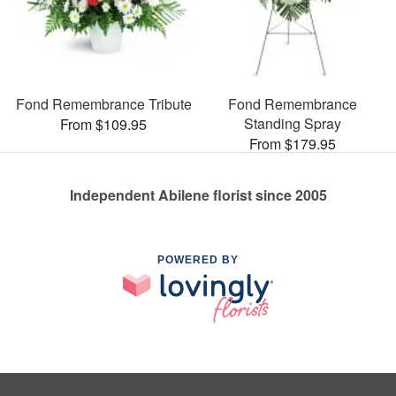
Fond Remembrance Tribute
Fond Remembrance
Standing Spray
From $109.95
From $179.95
Independent Abilene florist since 2005
POWERED BY