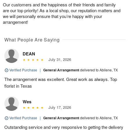
Our customers and the happiness of their friends and family
are our top priority! As a local shop, our reputation matters and
we will personally ensure that you’re happy with your
arrangement!
What People Are Saying
DEAN
July 31, 2026
Verified Purchase
|
General Arrangement
delivered to Abilene, TX
The arrangement was excellent. Great work as always. Top
florist in Texas
Wes
July 17, 2026
Verified Purchase
|
General Arrangement
delivered to Abilene, TX
Outstanding service and very responsive to getting the delivery