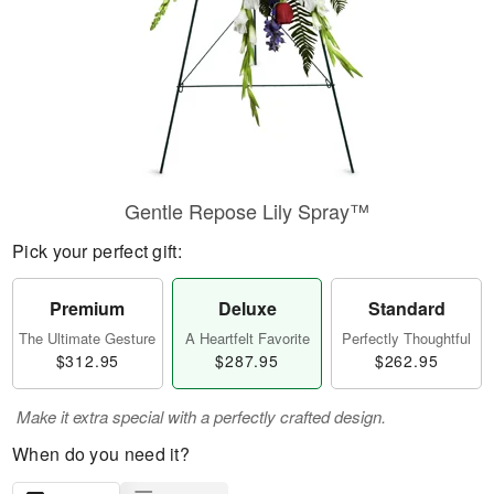
Gentle Repose Lily Spray™
Pick your perfect gift:
Premium
Deluxe
Standard
The Ultimate Gesture
A Heartfelt Favorite
Perfectly Thoughtful
$312.95
$287.95
$262.95
Make it extra special with a perfectly crafted design.
When do you need it?