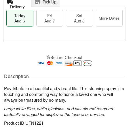
Pick Up
Delivery
Today
Fri
Sat
More Dates
Aug 6
Aug 7
Aug 8
M
T
S
o
o
F
Secure Checkout
a
r
d
ri
t
e
a
A
A
D
y
u
u
a
A
Description
g
g
t
u
7
8
e
g
Pay tribute to a beautiful and vibrant life. This stunning spray is a
s
6
touching and comforting way to honor a loved one who will
always be treasured by so many.
Large white lilies, white gladiolus, and classic red roses are
tastefully arranged for display at the funeral or service.
Product ID
UFN1221