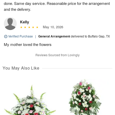
done. Same day service. Reasonable price for the arrangement
and the delivery.
Kelly
May 10, 2026
Verified Purchase
|
General Arrangement
delivered to Buffalo Gap, TX
My mother loved the flowers
Reviews Sourced from Lovingly
You May Also Like