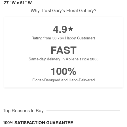
27" W x 51" W
Why Trust Gary's Floral Gallery?
4.9
Rating from 30,764 Happy Customers
FAST
Same-day delivery in Abilene since 2005
100%
Florist-Designed and Hand-Delivered
Top Reasons to Buy
100% SATISFACTION GUARANTEE