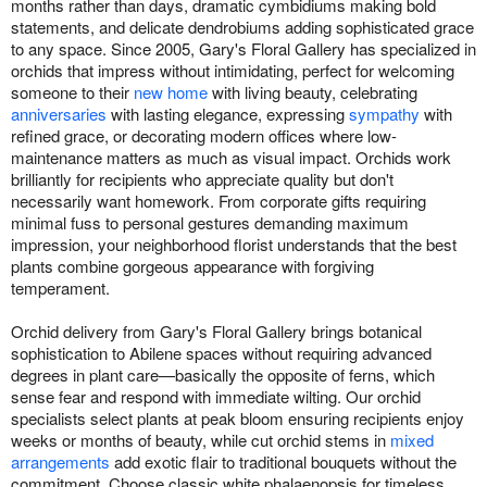
months rather than days, dramatic cymbidiums making bold
statements, and delicate dendrobiums adding sophisticated grace
to any space. Since 2005, Gary's Floral Gallery has specialized in
orchids that impress without intimidating, perfect for welcoming
someone to their
new home
with living beauty, celebrating
anniversaries
with lasting elegance, expressing
sympathy
with
refined grace, or decorating modern offices where low-
maintenance matters as much as visual impact. Orchids work
brilliantly for recipients who appreciate quality but don't
necessarily want homework. From corporate gifts requiring
minimal fuss to personal gestures demanding maximum
impression, your neighborhood florist understands that the best
plants combine gorgeous appearance with forgiving
temperament.
Orchid delivery from Gary's Floral Gallery brings botanical
sophistication to Abilene spaces without requiring advanced
degrees in plant care—basically the opposite of ferns, which
sense fear and respond with immediate wilting. Our orchid
specialists select plants at peak bloom ensuring recipients enjoy
weeks or months of beauty, while cut orchid stems in
mixed
arrangements
add exotic flair to traditional bouquets without the
commitment. Choose classic white phalaenopsis for timeless