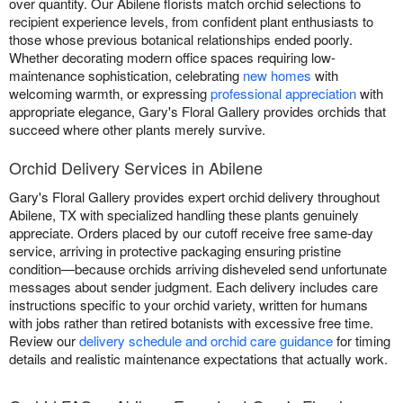
over quantity. Our Abilene florists match orchid selections to
recipient experience levels, from confident plant enthusiasts to
those whose previous botanical relationships ended poorly.
Whether decorating modern office spaces requiring low-
maintenance sophistication, celebrating
new homes
with
welcoming warmth, or expressing
professional appreciation
with
appropriate elegance, Gary's Floral Gallery provides orchids that
succeed where other plants merely survive.
Orchid Delivery Services in Abilene
Gary's Floral Gallery provides expert orchid delivery throughout
Abilene, TX with specialized handling these plants genuinely
appreciate. Orders placed by our cutoff receive free same-day
service, arriving in protective packaging ensuring pristine
condition—because orchids arriving disheveled send unfortunate
messages about sender judgment. Each delivery includes care
instructions specific to your orchid variety, written for humans
with jobs rather than retired botanists with excessive free time.
Review our
delivery schedule and orchid care guidance
for timing
details and realistic maintenance expectations that actually work.