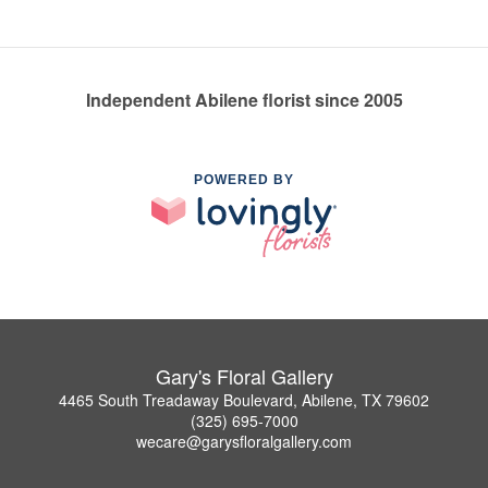
Independent Abilene florist since 2005
POWERED BY
Gary's Floral Gallery
4465 South Treadaway Boulevard, Abilene, TX 79602
(325) 695-7000
wecare@garysfloralgallery.com