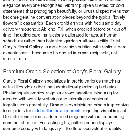
elegance everyone recognizes, vibrant purple varieties for bold
statements that photograph beautifully, or unusual specimens that
become genuine conversation pieces beyond the typical "lovely
flowers" pleasantries. Each orchid arrives with free same-day
delivery throughout Abilene, TX, when ordered before our cut off
time, including care instructions calibrated for actual human
schedules rather than botanical garden staff availability. Trust
Gary's Floral Gallery to match orchid varieties with realistic care
expectations—because gifts should impress recipients, not
stress them.
Premium Orchid Selection at Gary's Floral Gallery
Gary's Floral Gallery specializes in orchid varieties matching
actual lifestyles rather than aspirational gardening fantasies.
Phalaenopsis orchids reign as crowd favorites, blooming for
months with weekly watering and tolerating occasional
forgetfulness gracefully. Dramatic cymbidiums create impressive
focal points for
celebration arrangements
requiring visual impact.
Delicate dendrobiums add refined elegance without demanding
constant attention. For lasting gifts, potted orchid displays
combine beauty with longevity—the floral equivalent of quality