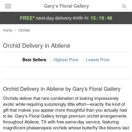
Gary's Floral Gallery
15
:
19
:
46
ends in:
FREE*
next-day delivery
Deal of the Day
Home
Orchids
Summer
Orchid Delivery in Abilene
Featured
Best Sellers
Highest Price
Lowest Price
Occasions
Birthday
Orchid Delivery in Abilene by Gary's Floral Gallery
Sympathy and Funeral
Orchids deliver that rare combination of looking impressively
exotic while requiring surprisingly little effort—exactly the kind of
gift that makes you appear more thoughtful than you actually had
Flowers, Plants & Gifts
to be. Gary's Floral Gallery brings premium orchid arrangements
throughout Abilene, TX with free same-day service, featuring
Our Shop
magnificent phalaenopsis orchids whose butterfly-like blooms last