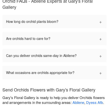
Orchid FAQs - Abilene Experts at Gary's Floral
Gallery
+
How long do orchid plants bloom?
+
Are orchids hard to care for?
+
Can you deliver orchids same-day in Abilene?
+
What occasions are orchids appropriate for?
Send Orchids Flowers with Gary's Floral Gallery
Gary's Floral Gallery is ready to help you deliver Orchids flowers
and arrangements in the surrounding areas:
Abilene
,
Dyess Afb
.